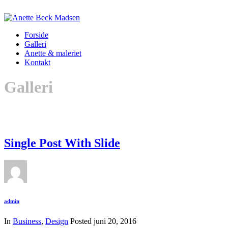
Forside
Galleri
Anette & maleriet
Kontakt
Galleri
Single Post With Slide
admin
In
Business
,
Design
Posted
juni 20, 2016