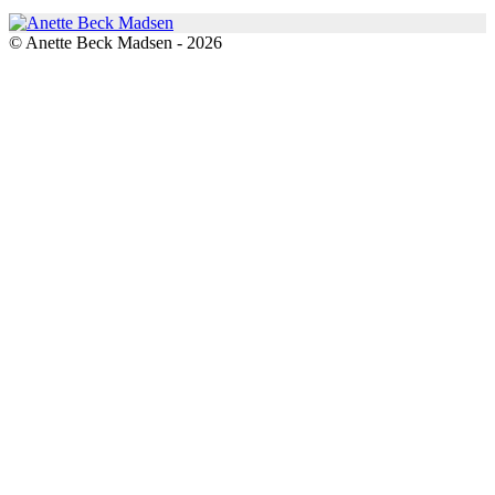
© Anette Beck Madsen - 2026