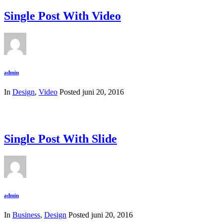
Single Post With Video
admin
In
Design
,
Video
Posted
juni 20, 2016
Single Post With Slide
admin
In
Business
,
Design
Posted
juni 20, 2016