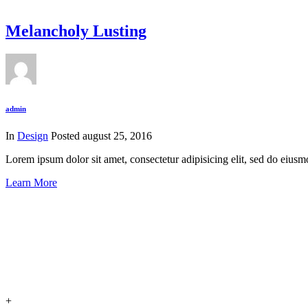
Melancholy Lusting
admin
In
Design
Posted
august 25, 2016
Lorem ipsum dolor sit amet, consectetur adipisicing elit, sed do eius
Learn More
+