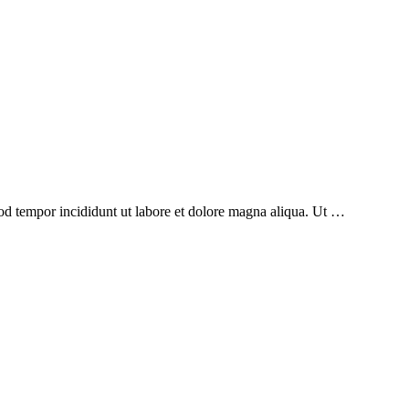
mod tempor incididunt ut labore et dolore magna aliqua. Ut …