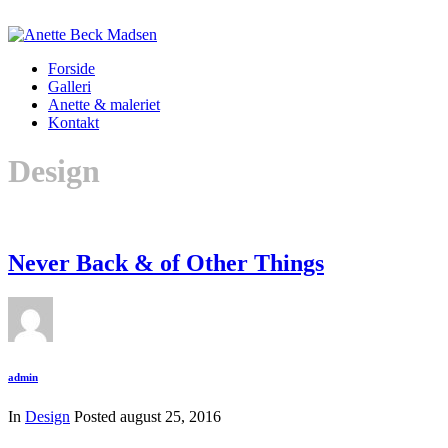
Forside
Galleri
Anette & maleriet
Kontakt
Design
Never Back & of Other Things
admin
In
Design
Posted
august 25, 2016