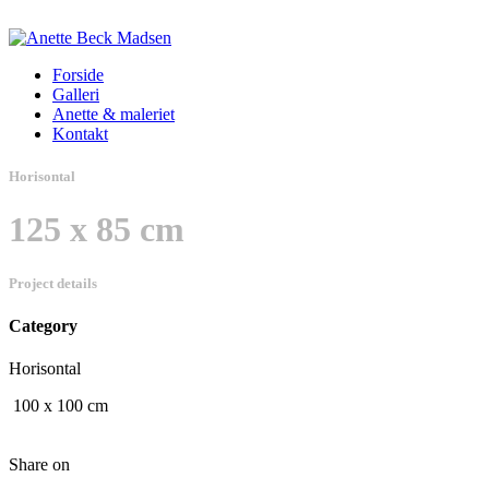
Forside
Galleri
Anette & maleriet
Kontakt
Horisontal
125 x 85 cm
Project details
Category
Horisontal
100 x 100 cm
Share on