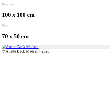
Previous
100 x 100 cm
Next
70 x 50 cm
© Anette Beck Madsen - 2026