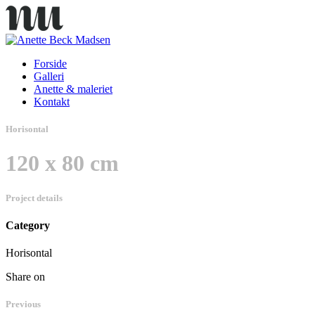
Forside
Galleri
Anette & maleriet
Kontakt
Horisontal
120 x 80 cm
Project details
Category
Horisontal
Share on
Previous