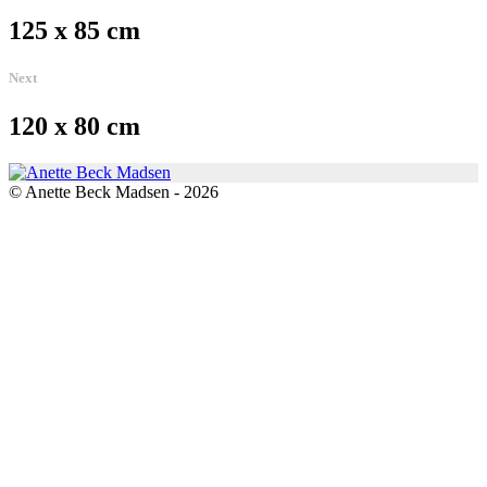
125 x 85 cm
Next
120 x 80 cm
© Anette Beck Madsen - 2026